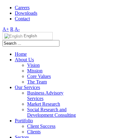
Careers
Downloads
Contact
A+
R
A-
English
Home
About Us
Vision
Mission
Core Values
The Team
Our Services
Business Advisory
Services
Market Research
Social Research and
Development Consulting
Portifolio
Client Success
Clients
Sectors