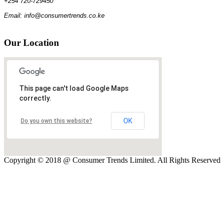
+254 720-729450
Email: info@consumertrends.co.ke
Our
Location
This page can't load Google Maps
correctly.
OK
Do you own this website?
Copyright © 2018 @ Consumer Trends Limited. All Rights Reserve