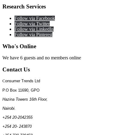
Research
Services
Follow via Facebook
Follow via Twitter
Follow via LinkedIn
Follow via Pinterest
Who's
Online
We have 6 guests and no members online
Contact
Us
C
onsumer Trends Ltd
P.O Box 11690, GPO
Hazina Towers 16th Floor,
Nairobi.
+254 20-2042355
+254 20- 243870