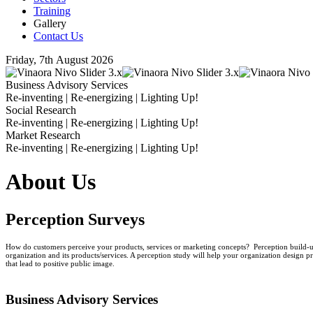
Training
Gallery
Contact Us
Friday, 7th August 2026
Business Advisory Services
Re-inventing | Re-energizing | Lighting Up!
Social Research
Re-inventing | Re-energizing | Lighting Up!
Market Research
Re-inventing | Re-energizing | Lighting Up!
About Us
Perception Surveys
How do customers perceive your products, services or marketing concepts? Perception build-up
organization and its products/services. A perception study will help your organization design pr
that lead to positive public image.
Business
Advisory Services