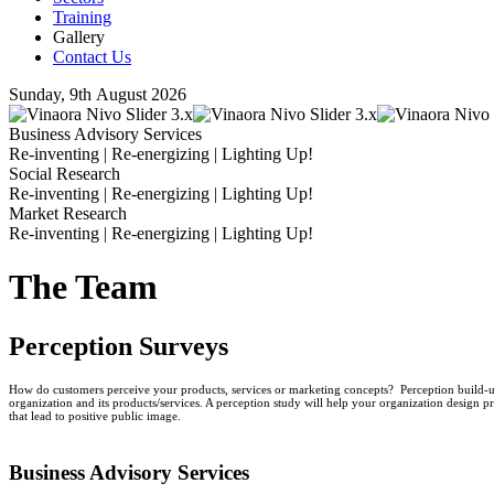
Training
Gallery
Contact Us
Sunday, 9th August 2026
Business Advisory Services
Re-inventing | Re-energizing | Lighting Up!
Social Research
Re-inventing | Re-energizing | Lighting Up!
Market Research
Re-inventing | Re-energizing | Lighting Up!
The Team
Perception Surveys
How do customers perceive your products, services or marketing concepts? Perception build-up
organization and its products/services. A perception study will help your organization design pr
that lead to positive public image.
Business
Advisory Services