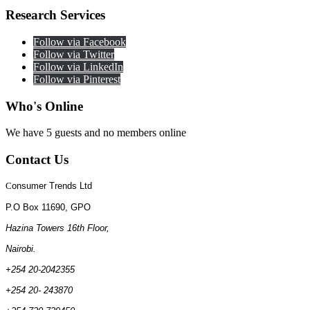
Research
Services
Follow via Facebook
Follow via Twitter
Follow via LinkedIn
Follow via Pinterest
Who's
Online
We have 5 guests and no members online
Contact
Us
C
onsumer Trends Ltd
P.O Box 11690, GPO
Hazina Towers 16th Floor,
Nairobi.
+254 20-2042355
+254 20- 243870