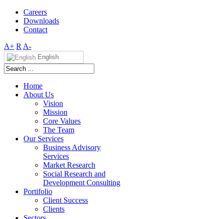
Careers
Downloads
Contact
A+
R
A-
English
Home
About Us
Vision
Mission
Core Values
The Team
Our Services
Business Advisory
Services
Market Research
Social Research and
Development Consulting
Portifolio
Client Success
Clients
Sectors