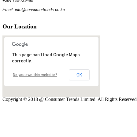
+254 720-729450
Email: info@consumertrends.co.ke
Our
Location
This page can't load Google Maps
correctly.
OK
Do you own this website?
Copyright © 2018 @ Consumer Trends Limited. All Rights Reserve