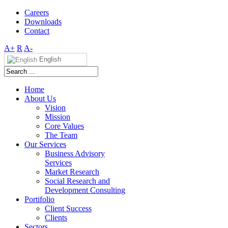
Careers
Downloads
Contact
A+
R
A-
English
Home
About Us
Vision
Mission
Core Values
The Team
Our Services
Business Advisory
Services
Market Research
Social Research and
Development Consulting
Portifolio
Client Success
Clients
Sectors