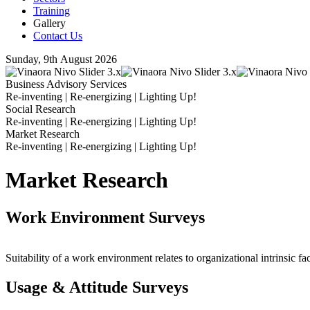
Training
Gallery
Contact Us
Sunday, 9th August 2026
Business Advisory Services
Re-inventing | Re-energizing | Lighting Up!
Social Research
Re-inventing | Re-energizing | Lighting Up!
Market Research
Re-inventing | Re-energizing | Lighting Up!
Market Research
Work Environment Surveys
Suitability of a work environment relates to organizational intrinsic fac
Usage & Attitude Surveys