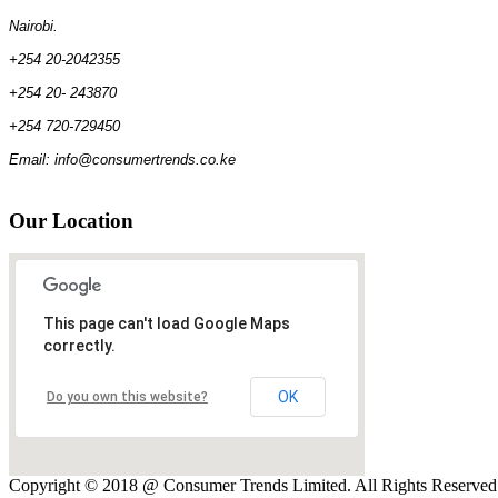
Nairobi.
+254 20-2042355
+254 20- 243870
+254 720-729450
Email: info@consumertrends.co.ke
Our
Location
This page can't load Google Maps
correctly.
OK
Do you own this website?
Copyright © 2018 @ Consumer Trends Limited. All Rights Reserve