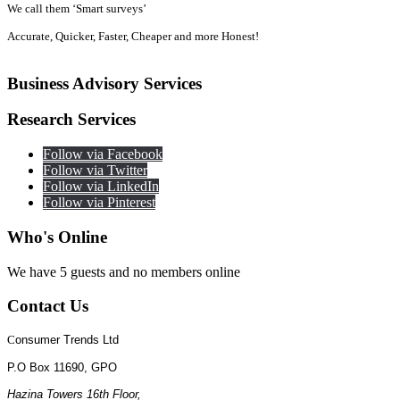
We call them ‘Smart surveys’
Accurate, Quicker, Faster, Cheaper and more Honest!
Business
Advisory Services
Research
Services
Follow via Facebook
Follow via Twitter
Follow via LinkedIn
Follow via Pinterest
Who's
Online
We have 5 guests and no members online
Contact
Us
C
onsumer Trends Ltd
P.O Box 11690, GPO
Hazina Towers 16th Floor,