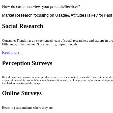
How do customers view your products/Services?
Market Research focusing on Usage& Attitudes is key for Fa
Social Research
Consumer Trends has an experienced team of social researchers and experts in pro
Efficiency, Effectiveness, Sustainability, Impact models.
Read more ...
Perception Surveys
How do customers perceive your products, services or marketing concepts? Perception build-up
organization and its products/services. A perception study will help your organization design pr
that lead to positive public image.
Online Surveys
Reaching respondents where they are.